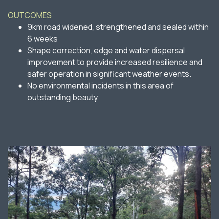
OUTCOMES
9km road widened, strengthened and sealed within
6 weeks
Shape correction, edge and water dispersal
improvement to provide increased resilience and
safer operation in significant weather events.
No environmental incidents in this area of
outstanding beauty