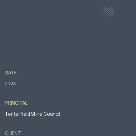
DATE
2023
PRINCIPAL
Tenterfield Shire Council
CLIENT