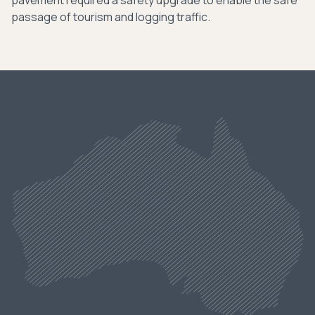
pavement required a safety upgrade to enable the safe
passage of tourism and logging traffic.