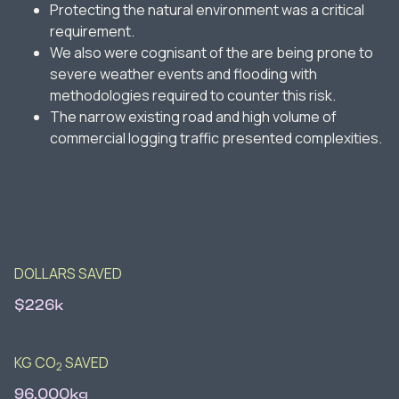
Protecting the natural environment was a critical
requirement.
We also were cognisant of the are being prone to
severe weather events and flooding with
methodologies required to counter this risk.
The narrow existing road and high volume of
commercial logging traffic presented complexities.
DOLLARS SAVED
$226k
KG CO
SAVED
2
96,000kg