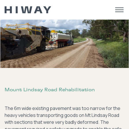
Mount Lindsay Road Rehabilitation
The 6m wide existing pavement was too narrow for the
heavy vehicles transporting goods on Mt Lindsay Road
with sections that were very badly deformed. The