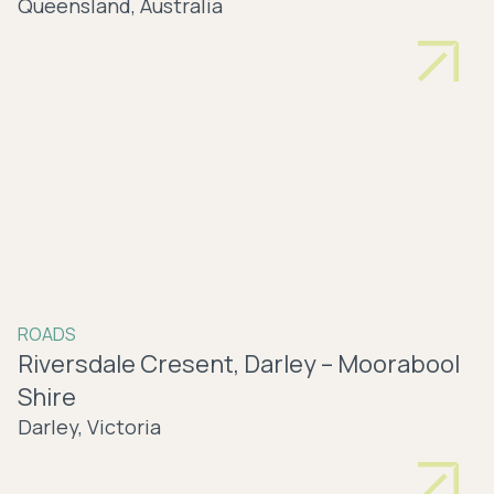
Queensland, Australia
ROADS
Riversdale Cresent, Darley – Moorabool
Shire
Darley, Victoria