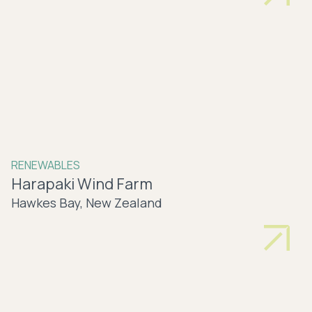
RENEWABLES
Harapaki Wind Farm
Hawkes Bay, New Zealand