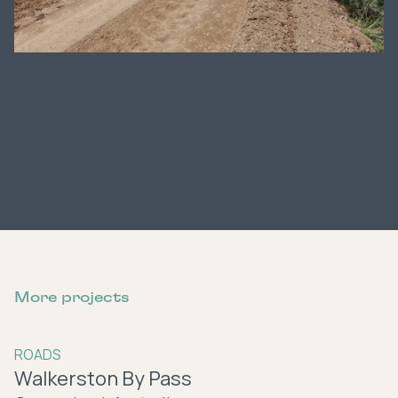
More projects
ROADS
Walkerston By Pass