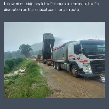
followed outside peak traffic hours to eliminate traffic
disruption on this critical commercial route.