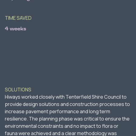
TIME SAVED
4 weeks
SOLUTIONS
Hiways worked closely with Tenterfield Shire Council to
provide design solutions and construction processes to
increase pavement performance and long term
resilience. The planning phase was critical to ensure the
environmental constraints and no impact to flora or
fauna were achieved and a clear methodology was