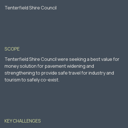
Tenterfield Shire Council
SCOPE
Tenterfield Shire Council were seeking a best value for
money solution for pavement widening and
strengthening to provide safe travel for industry and
tourism to safely co-exist.
KEY CHALLENGES