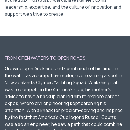
at the 2024 AustStab Awards, a testament to his
leadership, expertise, and the culture of innovation and
support we strive to create.
FROM OPEN WATERS TO OPEN ROADS
Growing up in Auckland, Jed spent much of his time on
the water as a competitive sailor, even earning a spot in
New Zealand’s Olympic Yachting Squad. While his goal
was to compete in the America’s Cup, his mother’s
advice to have a backup plan led him to explore career
expos, where civil engineering kept catching his
attention. With a knack for problem-solving and inspired
by the fact that America’s Cup legend Russell Coutts
was also an engineer, he saw a path that could combine