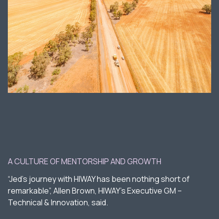
A CULTURE OF MENTORSHIP AND GROWTH
“Jed’s journey with HIWAY has been nothing short of
remarkable”, Allen Brown, HIWAY’s Executive GM –
Technical & Innovation, said.