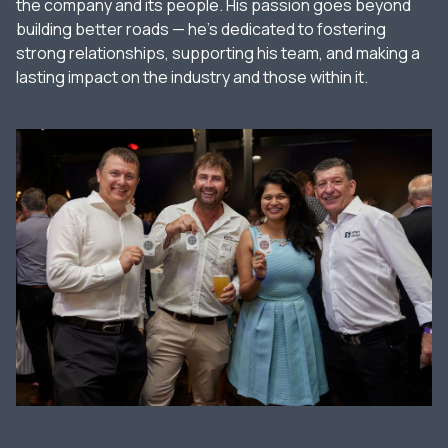
the company and its people. His passion goes beyond
building better roads — he’s dedicated to fostering
strong relationships, supporting his team, and making a
lasting impact on the industry and those within it.