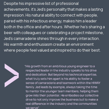
Despite his impressive list of professional
achievements, it’s Jed’s personality that makes a lasting
impression. His natural ability to connect with people,
paired with his infectious energy, makes him a leader
both in the office and after hours. Whether he’s sharing a
beer with colleagues or celebrating a project milestone,
Jed’s camaraderie shines through in every interaction.
His warmth and enthusiasm create an environment
where people feel valued and inspired to do their best.