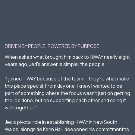
DRIVEN BY PEOPLE, POWERED BY PURPOSE
When asked what brought him back to HIWAY nearly eight
years ago, Jed’s answer is simple: the people.
“I joined HIWAY because of the team — they’re what make
this place special. From day one, I knew I wanted to be
part of something where the focus wasn’t just on getting
the job done, but on supporting each other and doing it
well together.”
Jed’s pivotal role in establishing HIWAY in New South
Wales, alongside Kenn Hall, deepened his commitment to