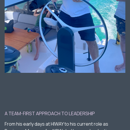
A TEAM-FIRST APPROACH TO LEADERSHIP
From his early days at HIWAY to his current role as