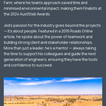
Farm, where his team’s approach saved time and
minimised environmental impact, making them Finalists at
the 2024 AustStab Awards.
Jed’s passion for the industry goes beyond the projects
— it's about people. Featured in a 2016
Roads Online
article, he spoke about the power of teamwork and
building strong client and stakeholder relationships.
More than just a leader, he’s a mentor — always taking
the time to support his colleagues and guide the next
generation of engineers, ensuring they have the tools
and confidence to succeed.