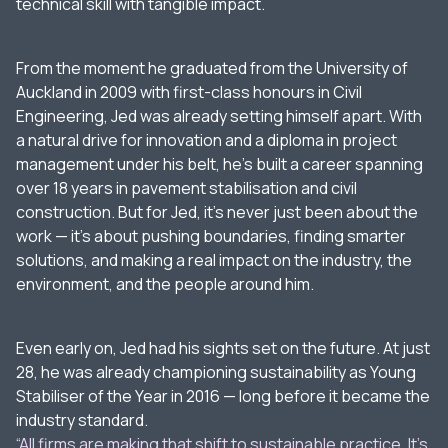
technical skill with tangible impact.
From the moment he graduated from the University of
Auckland in 2009 with first-class honours in Civil
Engineering, Jed was already setting himself apart. With
a natural drive for innovation and a diploma in project
management under his belt, he’s built a career spanning
over 18 years in pavement stabilisation and civil
construction. But for Jed, it’s never just been about the
work — it’s about pushing boundaries, finding smarter
solutions, and making a real impact on the industry, the
environment, and the people around him.
Even early on, Jed had his sights set on the future. At just
28, he was already championing sustainability as Young
Stabiliser of the Year in 2016 — long before it became the
industry standard.
“All firms are making that shift to sustainable practice. It’s