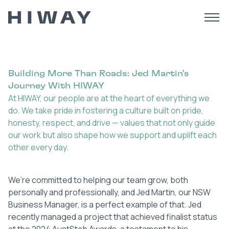
Building More Than Roads: Jed Martin’s
Journey With HIWAY
At HIWAY, our people are at the heart of everything we
do. We take pride in fostering a culture built on pride,
honesty, respect, and drive — values that not only guide
our work but also shape how we support and uplift each
other every day.
We’re committed to helping our team grow, both
personally and professionally, and Jed Martin, our NSW
Business Manager, is a perfect example of that. Jed
recently managed a project that achieved finalist status