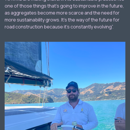
one of those things that’s going to improve in the future,
as aggregates become more scarce and the need for
more sustainability grows. It’s the way of the future for
road construction because it’s constantly evolving”.