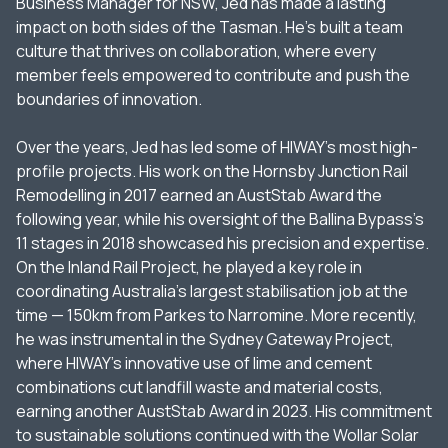
Business Manager for NSW, Jed has made a lasting
impact on both sides of the Tasman. He’s built a team
culture that thrives on collaboration, where every
member feels empowered to contribute and push the
boundaries of innovation.
Over the years, Jed has led some of HIWAY’s most high-
profile projects. His work on the Hornsby Junction Rail
Remodelling in 2017 earned an AustStab Award the
following year, while his oversight of the Ballina Bypass’s
11 stages in 2018 showcased his precision and expertise.
On the Inland Rail Project, he played a key role in
coordinating Australia’s largest stabilisation job at the
time — 150km from Parkes to Narromine. More recently,
he was instrumental in the Sydney Gateway Project,
where HIWAY’s innovative use of lime and cement
combinations cut landfill waste and material costs,
earning another AustStab Award in 2023. His commitment
to sustainable solutions continued with the Wollar Solar