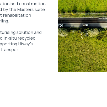
utionised construction
d by the Masters suite
t rehabilitation
ling.
turising solution and
d in-situ recycled
pporting Hiway’s
 transport