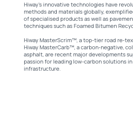
Hiway’s innovative technologies have revol
methods and materials globally, exemplifie
of specialised products as well as pavemen
techniques such as Foamed Bitumen Recyc
Hiway MasterScrim™, a top-tier road re-tex
Hiway MasterCarb™, a carbon-negative, col
asphalt, are recent major developments su
passion for leading low-carbon solutions in
infrastructure.