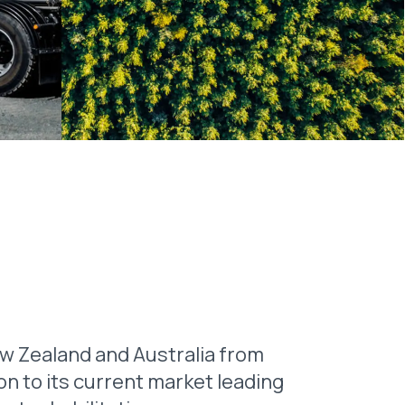
 Zealand and Australia from
on to its current market leading