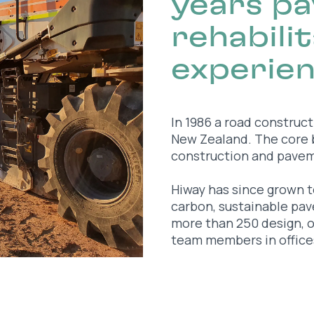
years p
rehabili
experie
In 1986 a road construc
New Zealand. The core
construction and paveme
Hiway has since grown t
carbon, sustainable pa
more than 250 design, 
team members in office