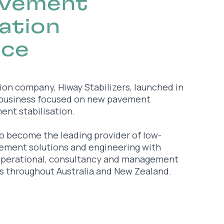
avement
tation
nce
tion company, Hiway Stabilizers, launched in
 business focused on new pavement
nt stabilisation.
o become the leading provider of low-
vement solutions and engineering with
operational, consultancy and management
s throughout Australia and New Zealand.