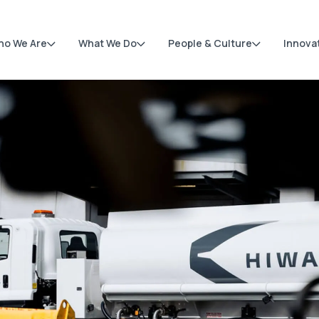
ho We Are
What We Do
People & Culture
Innova