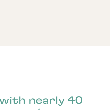
with nearly 40