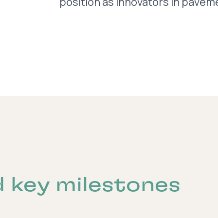
position as innovators in paveme
d key milestones