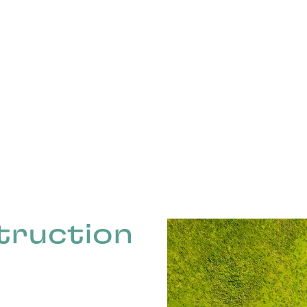
truction