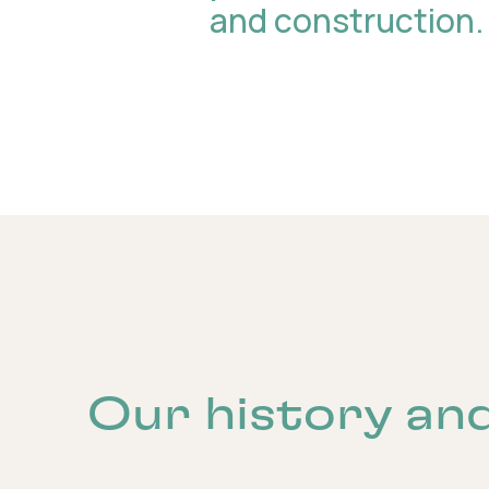
and construction.
Our history an