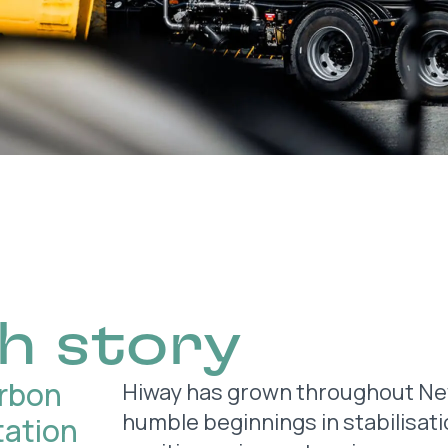
h story
arbon
Hiway has grown throughout New
humble beginnings in stabilisati
tation