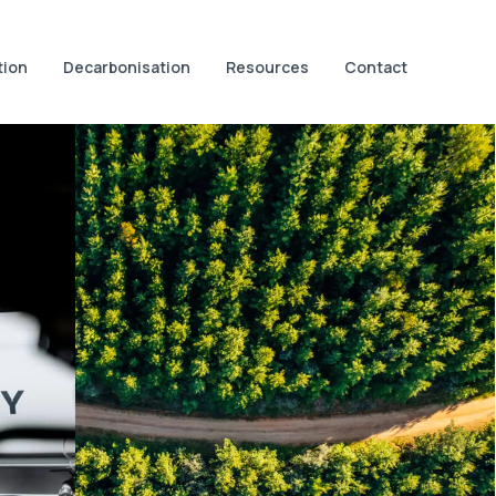
tion
Decarbonisation
Resources
Contact