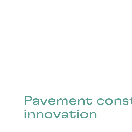
Pavement cons
innovation