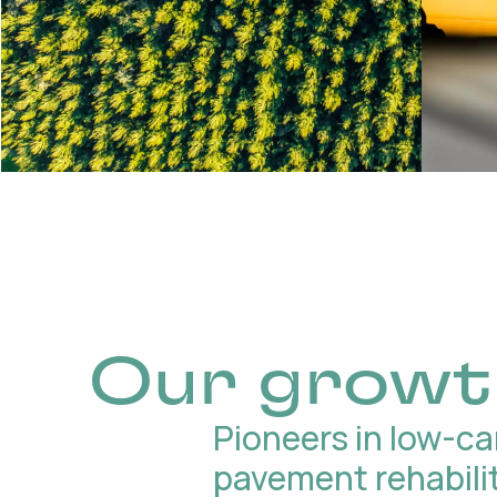
Our growt
Pioneers in low-c
pavement rehabili