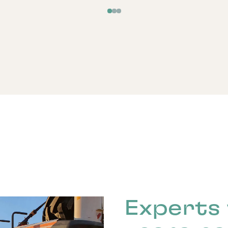
Experts 